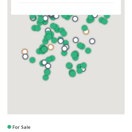
For Sale