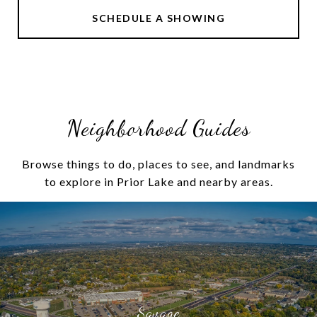
SCHEDULE A SHOWING
Neighborhood Guides
Browse things to do, places to see, and landmarks
to explore in Prior Lake and nearby areas.
Savage