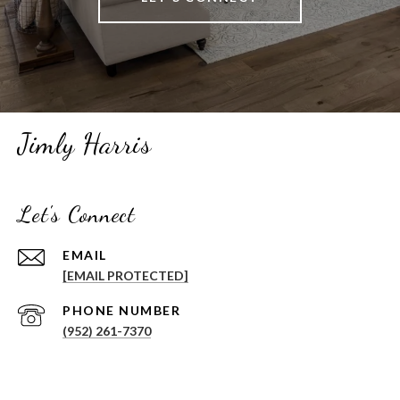
Jimly Harris
Let's Connect
EMAIL
[EMAIL PROTECTED]
PHONE NUMBER
(952) 261-7370