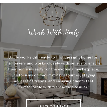
Work With Jimly
Jimly works diligently to find the right home for
her buyers and works closely with sellers to ensure
their home is ready for the evolving marketplace.
She focuses on maximizing resources, staying
abreast of trends, and ensuring clients feel
comfortable with transaction results.
LET'S CONNECT