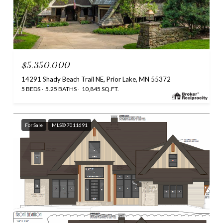
$5,350,000
14291 Shady Beach Trail NE, Prior Lake, MN 55372
5 BEDS
5.25 BATHS
10,845 SQ.FT.
For Sale
MLS® 7011691