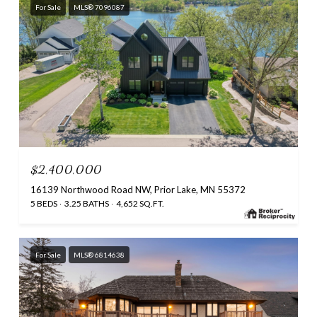
For Sale
MLS® 7096087
$2,400,000
16139 Northwood Road NW, Prior Lake, MN 55372
5 BEDS
3.25 BATHS
4,652 SQ.FT.
For Sale
MLS® 6814638