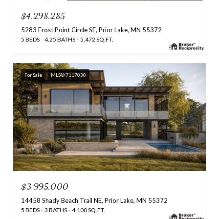
$4,298,285
5283 Frost Point Circle SE, Prior Lake, MN 55372
5 BEDS
4.25 BATHS
5,472 SQ.FT.
For Sale
MLS® 7117030
$3,995,000
14458 Shady Beach Trail NE, Prior Lake, MN 55372
5 BEDS
3 BATHS
4,100 SQ.FT.