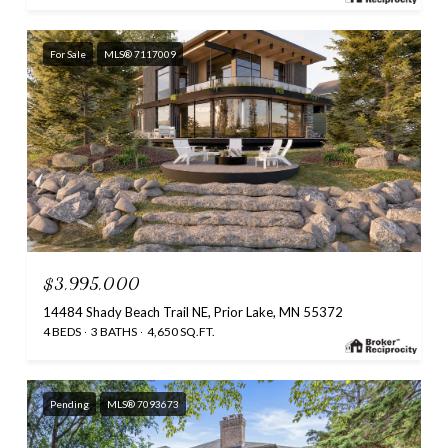
For Sale
MLS® 7117009
$3,995,000
14484 Shady Beach Trail NE, Prior Lake, MN 55372
4 BEDS
3 BATHS
4,650 SQ.FT.
Pending
MLS® 7093673