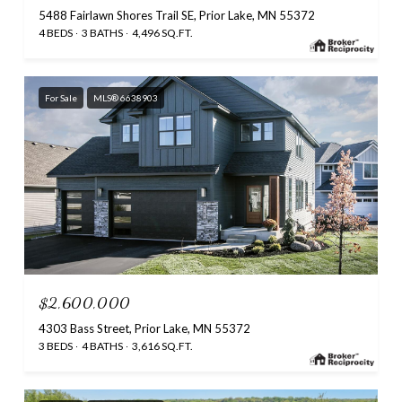
5488 Fairlawn Shores Trail SE, Prior Lake, MN 55372
4 BEDS
3 BATHS
4,496 SQ.FT.
For Sale
MLS® 6638903
$2,600,000
4303 Bass Street, Prior Lake, MN 55372
3 BEDS
4 BATHS
3,616 SQ.FT.