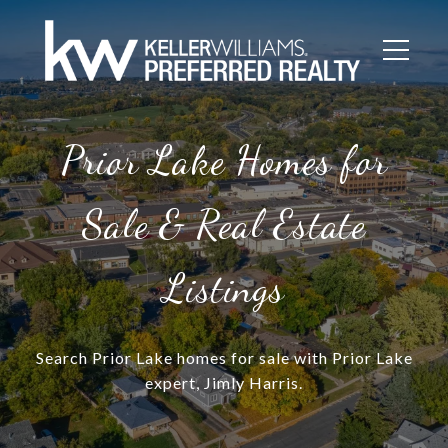
Prior Lake Homes for
Sale & Real Estate
Listings
Search Prior Lake homes for sale with Prior Lake
expert, Jimly Harris.