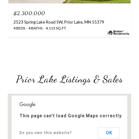
$2,300,000
2523 Spring Lake Road SW, Prior Lake, MN 55379
4 BEDS
4 BATHS
4,113 SQ.FT.
Prior Lake Listings & Sales
This page can't load Google Maps correctly.
OK
Do you own this website?