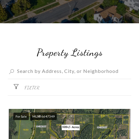
Property Listings
FILTER
For Sale
MLS® 6647349