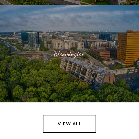
Bloomington
VIEW ALL