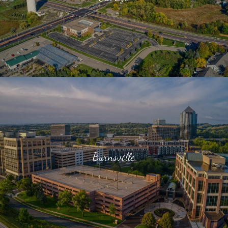
Burnsville