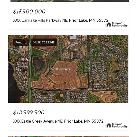
$17,900,000
XXX Carriage Hills Parkway NE, Prior Lake, MN 55372
Pending
MLS® 7023348
$13,999,900
XXX Eagle Creek Avenue NE, Prior Lake, MN 55372