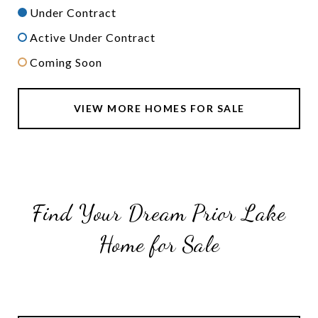
Under Contract
Active Under Contract
Coming Soon
VIEW MORE HOMES FOR SALE
Find Your Dream Prior Lake
Home for Sale