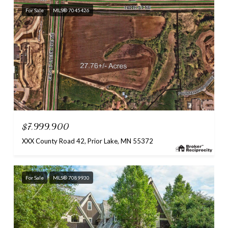
For Sale
MLS® 7045426
$7,999,900
XXX County Road 42, Prior Lake, MN 55372
For Sale
MLS® 7089930