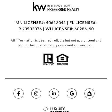
MN LICENSE#:
40613041 |
FL LICENSE#:
BK3532076 |
WI LICENSE#:
60286-90
All information is deemed reliable but not guaranteed and
should be independently reviewed and verified.