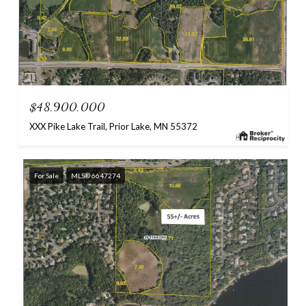
$48,900,000
XXX Pike Lake Trail, Prior Lake, MN 55372
For Sale
MLS® 6647274