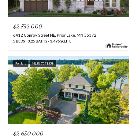
$2,793,000
6412 Conroy Street NE, Prior Lake, MN 55372
5 BEDS
3.25 BATHS
3,496 SQ.FT.
For Sale
MLS® 7071358
$2,650,000