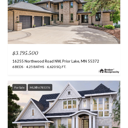
$3,195,500
16255 Northwood Road NW, Prior Lake, MN 55372
6 BEDS
4.25 BATHS
6,620 SQ.FT.
For Sale
MLS® 6785376