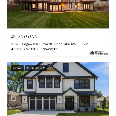
$2,300,000
15283 Edgewater Circle NE, Prior Lake, MN 55372
4 BEDS
2.5 BATHS
3,354 SQ.FT.
For Sale
MLS® 7099745