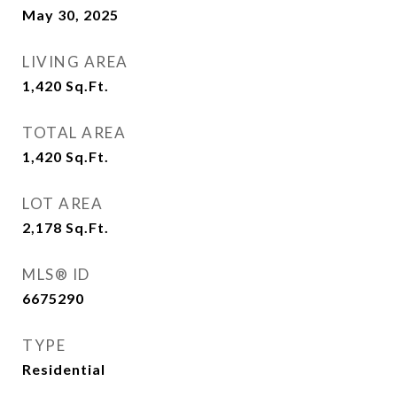
May 30, 2025
LIVING AREA
1,420
Sq.Ft.
TOTAL AREA
1,420
Sq.Ft.
LOT AREA
2,178
Sq.Ft.
MLS® ID
6675290
TYPE
Residential