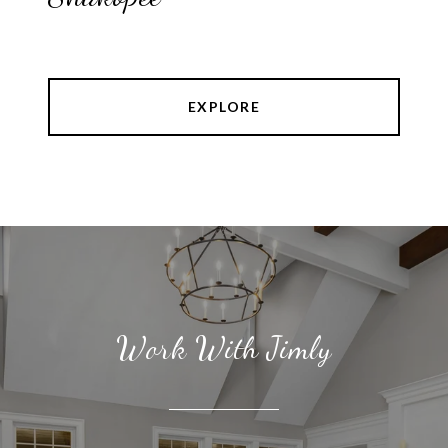
EXPLORE
Work With Jimly