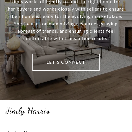
Jimly works diligently to find the right home for
her buyers and works closely with sellers to ensure
their home is ready for the evolving marketplace.
She focuses on maximizing resources, staying
abreast of trends, and ensuring clients feel
comfortable with transaction results.
LET'S CONNECT
Jimly Harris