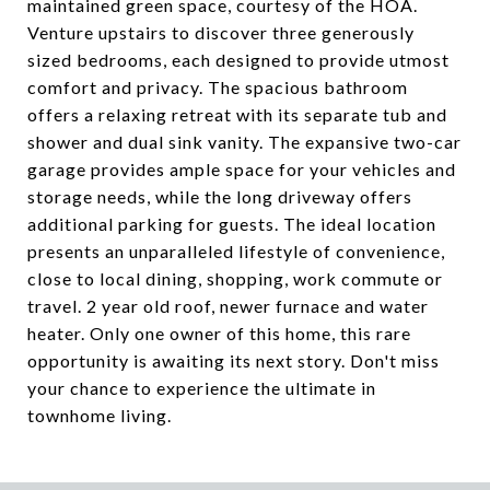
maintained green space, courtesy of the HOA.
Venture upstairs to discover three generously
sized bedrooms, each designed to provide utmost
comfort and privacy. The spacious bathroom
offers a relaxing retreat with its separate tub and
shower and dual sink vanity. The expansive two-car
garage provides ample space for your vehicles and
storage needs, while the long driveway offers
additional parking for guests. The ideal location
presents an unparalleled lifestyle of convenience,
close to local dining, shopping, work commute or
travel. 2 year old roof, newer furnace and water
heater. Only one owner of this home, this rare
opportunity is awaiting its next story. Don't miss
your chance to experience the ultimate in
townhome living.