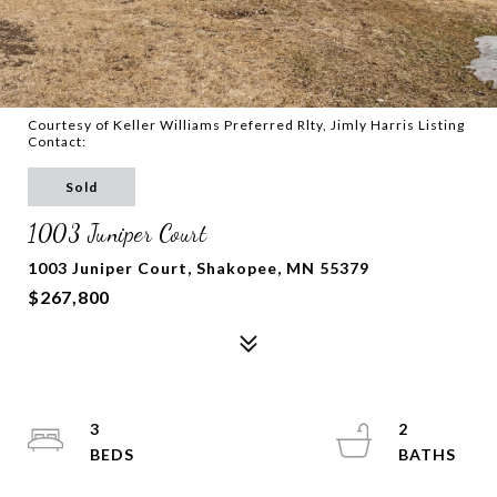
Courtesy of Keller Williams Preferred Rlty, Jimly Harris Listing
Contact:
Sold
1003 Juniper Court
1003 Juniper Court, Shakopee, MN 55379
$267,800
3
2