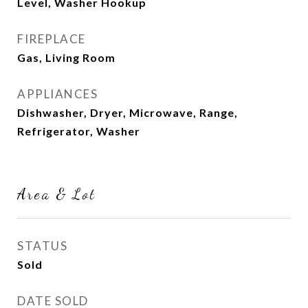
Level, Washer Hookup
FIREPLACE
Gas, Living Room
APPLIANCES
Dishwasher, Dryer, Microwave, Range,
Refrigerator, Washer
Area & Lot
STATUS
Sold
DATE SOLD