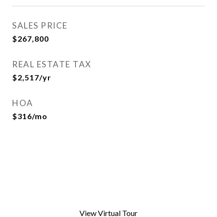
SALES PRICE
$267,800
REAL ESTATE TAX
$2,517/yr
HOA
$316/mo
View Virtual Tour