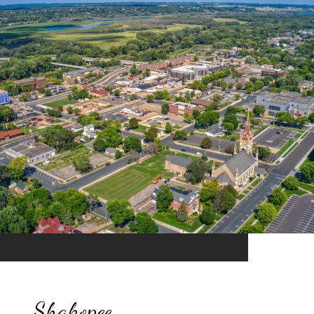
Shakopee