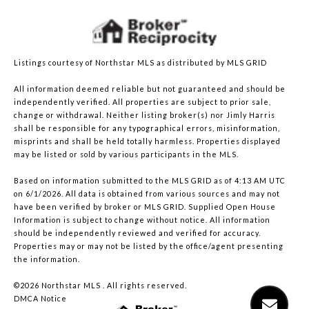
Listings courtesy of Northstar MLS as distributed by MLS GRID
All information deemed reliable but not guaranteed and should be
independently verified. All properties are subject to prior sale,
change or withdrawal. Neither listing broker(s) nor Jimly Harris
shall be responsible for any typographical errors, misinformation,
misprints and shall be held totally harmless. Properties displayed
may be listed or sold by various participants in the MLS.
Based on information submitted to the MLS GRID as of 4:13 AM UTC
on 6/1/2026. All data is obtained from various sources and may not
have been verified by broker or MLS GRID. Supplied Open House
Information is subject to change without notice. All information
should be independently reviewed and verified for accuracy.
Properties may or may not be listed by the office/agent presenting
the information.
©2026 Northstar MLS . All rights reserved.
DMCA Notice