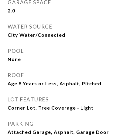
GARAGE SPACE
2.0
WATER SOURCE
City Water/Connected
POOL
None
ROOF
Age 8 Years or Less, Asphalt, Pitched
LOT FEATURES
Corner Lot, Tree Coverage - Light
PARKING
Attached Garage, Asphalt, Garage Door