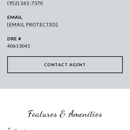
(952) 261-7370
EMAIL
[EMAIL PROTECTED]
DRE #
40613041
CONTACT AGENT
Features & Amenities