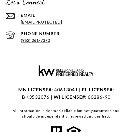
Let's Connect
EMAIL
[EMAIL PROTECTED]
PHONE NUMBER
(952) 261-7370
MN LICENSE#:
40613041 |
FL LICENSE#:
BK3532076 |
WI LICENSE#:
60286-90
All information is deemed reliable but not guaranteed and
should be independently reviewed and verified.