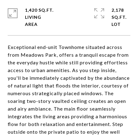
1,420 SQ.FT.
2,178
LIVING
SQ.FT.
Exceptional end-unit Townhome situated across
from Meadows Park, offers a tranquil escape from
the everyday hustle while still providing effortless
access to urban amenities. As you step inside,
you'll be immediately captivated by the abundance
of natural light that floods the interior, courtesy of
numerous strategically placed windows. The
soaring two-story vaulted ceiling creates an open
and airy ambiance. The main floor seamlessly
integrates the living areas providing a harmonious
flow for both relaxation and entertainment. Step
outside onto the private patio to enjoy the well