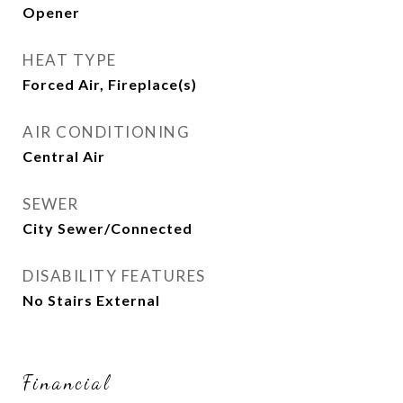
Opener
HEAT TYPE
Forced Air, Fireplace(s)
AIR CONDITIONING
Central Air
SEWER
City Sewer/Connected
DISABILITY FEATURES
No Stairs External
Financial