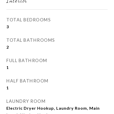
Interior
TOTAL BEDROOMS
3
TOTAL BATHROOMS
2
FULL BATHROOM
1
HALF BATHROOM
1
LAUNDRY ROOM
Electric Dryer Hookup, Laundry Room, Main