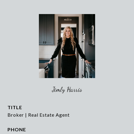
Jimly Harris
TITLE
Broker | Real Estate Agent
PHONE