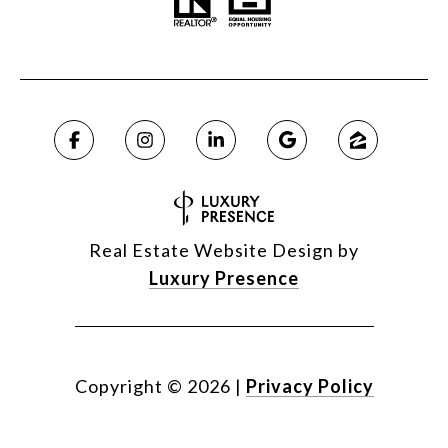
Real Estate Website Design by
Luxury Presence
Copyright ©
2026
|
Privacy Policy