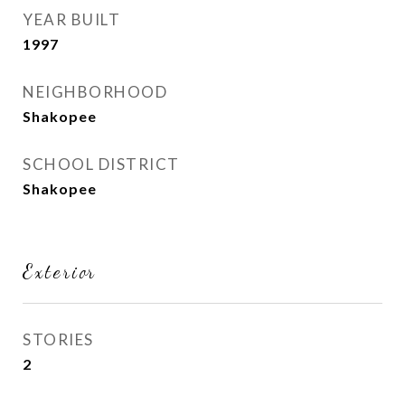
YEAR BUILT
1997
NEIGHBORHOOD
Shakopee
SCHOOL DISTRICT
Shakopee
Exterior
STORIES
2