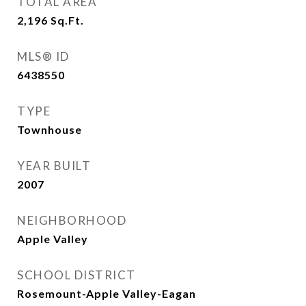
TOTAL AREA
2,196
Sq.Ft.
MLS® ID
6438550
TYPE
Townhouse
YEAR BUILT
2007
NEIGHBORHOOD
Apple Valley
SCHOOL DISTRICT
Rosemount-Apple Valley-Eagan