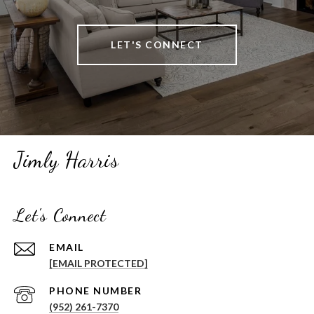
LET'S CONNECT
Jimly Harris
Let's Connect
EMAIL
[EMAIL PROTECTED]
PHONE NUMBER
(952) 261-7370