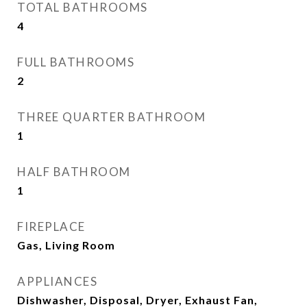
TOTAL BATHROOMS
4
FULL BATHROOMS
2
THREE QUARTER BATHROOM
1
HALF BATHROOM
1
FIREPLACE
Gas, Living Room
APPLIANCES
Dishwasher, Disposal, Dryer, Exhaust Fan,