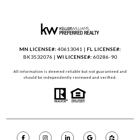
MN LICENSE#:
40613041 |
FL LICENSE#:
BK3532076 |
WI LICENSE#:
60286-90
All information is deemed reliable but not guaranteed and
should be independently reviewed and verified.