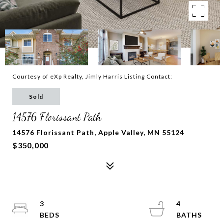
Courtesy of eXp Realty, Jimly Harris Listing Contact:
Sold
14576 Florissant Path
14576 Florissant Path, Apple Valley, MN 55124
$350,000
3
4