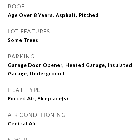
ROOF
Age Over 8 Years, Asphalt, Pitched
LOT FEATURES
Some Trees
PARKING
Garage Door Opener, Heated Garage, Insulated
Garage, Underground
HEAT TYPE
Forced Air, Fireplace(s)
AIR CONDITIONING
Central Air
SEWER