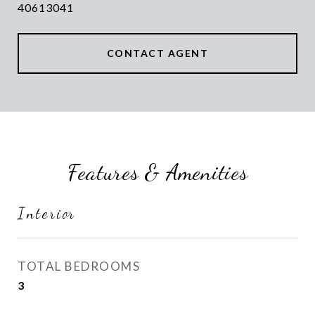
40613041
CONTACT AGENT
Features & Amenities
Interior
TOTAL BEDROOMS
3