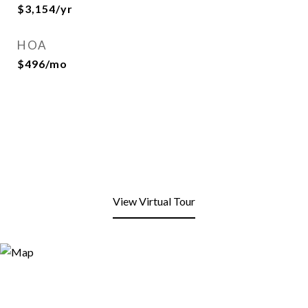
$3,154/yr
HOA
$496/mo
View Virtual Tour