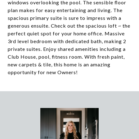
windows overlooking the pool. The sensible floor
plan makes for easy entertaining and living. The
spacious primary suite is sure to impress with a
generous ensuite. Check out the spacious loft ~ the
perfect quiet spot for your home office. Massive
3rd level bedroom with dedicated bath, making 2
private suites. Enjoy shared amenities including a
Club House, pool, fitness room. With fresh paint,
new carpets & tile, this home is an amazing
opportunity for new Owners!