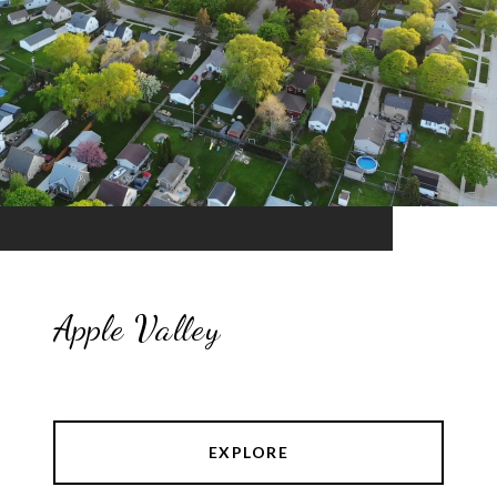
Apple Valley
EXPLORE