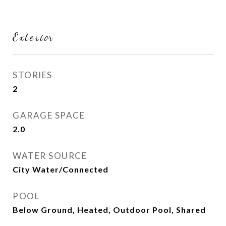
Exterior
STORIES
2
GARAGE SPACE
2.0
WATER SOURCE
City Water/Connected
POOL
Below Ground, Heated, Outdoor Pool, Shared