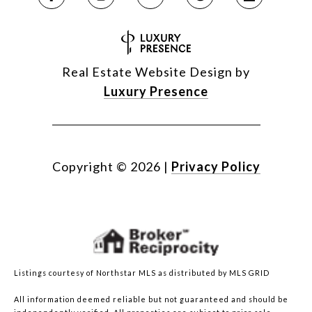
Real Estate Website Design by
Luxury Presence
Copyright ©
2026
|
Privacy Policy
Listings courtesy of Northstar MLS as distributed by MLS GRID
All information deemed reliable but not guaranteed and should be