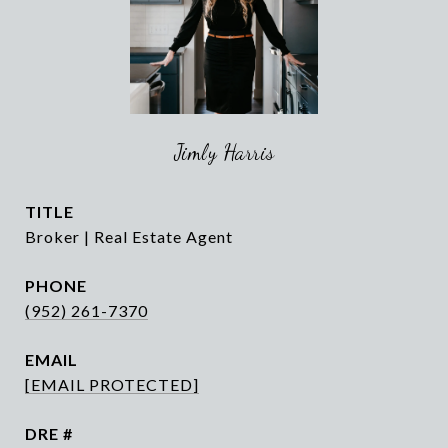
Jimly Harris
TITLE
Broker | Real Estate Agent
PHONE
(952) 261-7370
EMAIL
[EMAIL PROTECTED]
DRE #