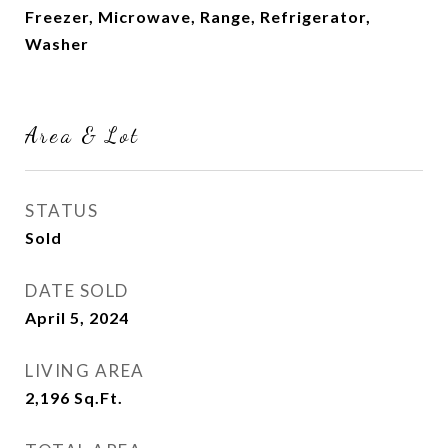
Freezer, Microwave, Range, Refrigerator,
Washer
Area & Lot
STATUS
Sold
DATE SOLD
April 5, 2024
LIVING AREA
2,196
Sq.Ft.