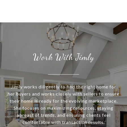
Work With Jimly
Jimly works diligently to find the right home for
her buyers and works closely with sellers to ensure
their home is ready for the evolving marketplace.
She focuses on maximizing resources, staying
abreast of trends, and ensuring clients feel
comfortable with transaction results.