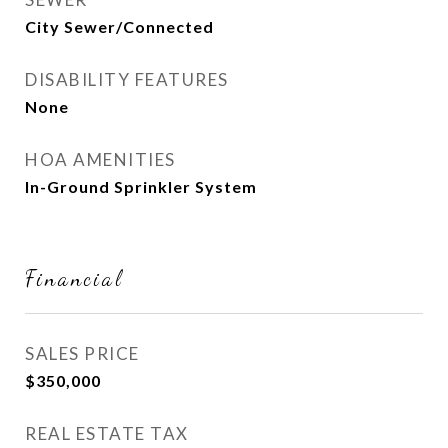
City Sewer/Connected
DISABILITY FEATURES
None
HOA AMENITIES
In-Ground Sprinkler System
Financial
SALES PRICE
$350,000
REAL ESTATE TAX