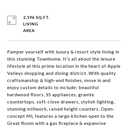
2,196 SQ.FT.
LIVING
Pamper yourself with luxury & resort style living in
this stunning Townhome. It's all about the leisure
lifestyle at this prime location in the heart of Apple
Valleys shopping and dining district. With quality
craftsmanship & high-end finishes, move in and
enjoy custom details to include: beautiful
hardwood floors, SS appliances, granite
countertops, soft-close drawers, stylish lighting,
stunning millwork, raised height counters. Open-
concept ML features a large kitchen open to the
Great Room with a gas fireplace & expansive