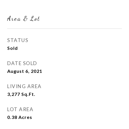
Area & Lot
STATUS
Sold
DATE SOLD
August 6, 2021
LIVING AREA
3,277
Sq.Ft.
LOT AREA
0.38
Acres