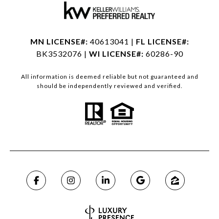
MN LICENSE#:
40613041 |
FL LICENSE#:
BK3532076 |
WI LICENSE#:
60286-90
All information is deemed reliable but not guaranteed and
should be independently reviewed and verified.