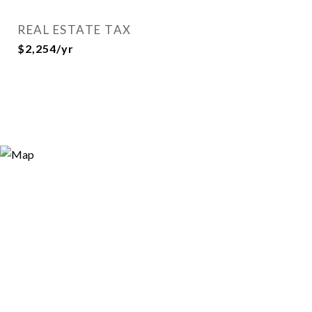
REAL ESTATE TAX
$2,254/yr