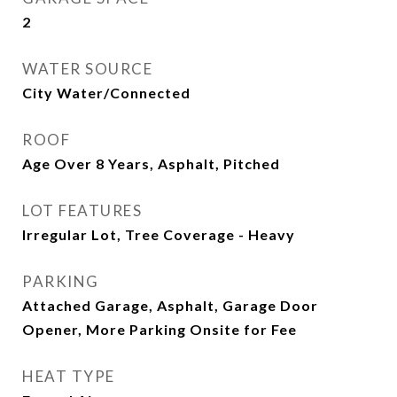
2
WATER SOURCE
City Water/Connected
ROOF
Age Over 8 Years, Asphalt, Pitched
LOT FEATURES
Irregular Lot, Tree Coverage - Heavy
PARKING
Attached Garage, Asphalt, Garage Door
Opener, More Parking Onsite for Fee
HEAT TYPE