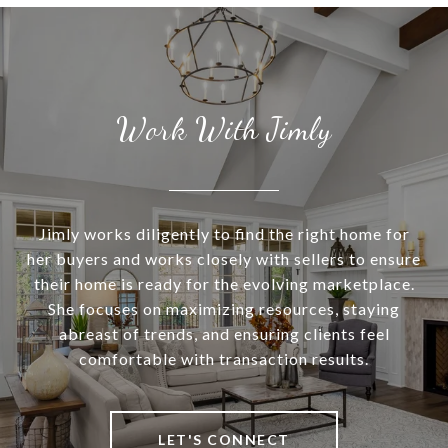
Work With Jimly
Jimly works diligently to find the right home for
her buyers and works closely with sellers to ensure
their home is ready for the evolving marketplace.
She focuses on maximizing resources, staying
abreast of trends, and ensuring clients feel
comfortable with transaction results.
LET'S CONNECT