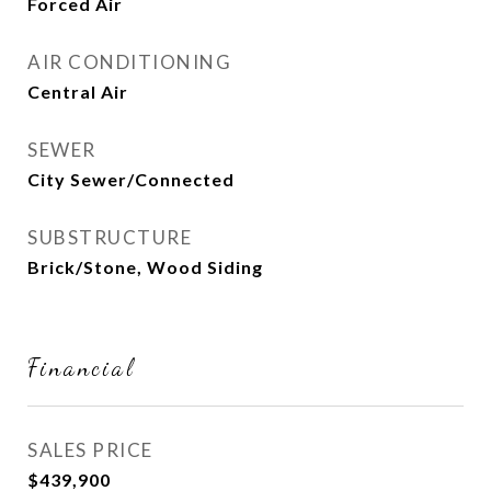
Forced Air
AIR CONDITIONING
Central Air
SEWER
City Sewer/Connected
SUBSTRUCTURE
Brick/Stone, Wood Siding
Financial
SALES PRICE
$439,900