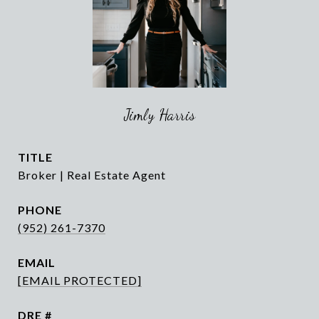
Jimly Harris
TITLE
Broker | Real Estate Agent
PHONE
(952) 261-7370
EMAIL
[EMAIL PROTECTED]
DRE #