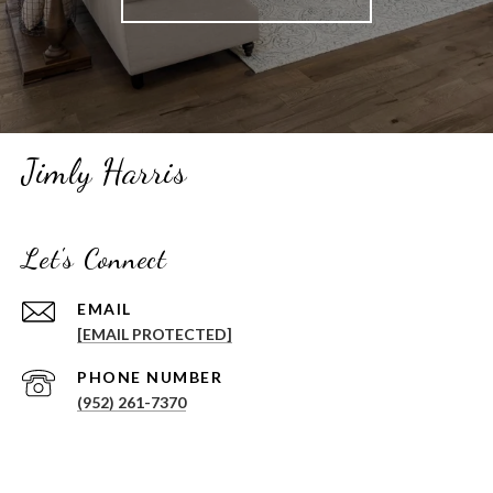
Jimly Harris
Let's Connect
EMAIL
[EMAIL PROTECTED]
PHONE NUMBER
(952) 261-7370