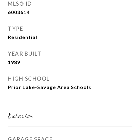
MLS® ID
6003614
TYPE
Residential
YEAR BUILT
1989
HIGH SCHOOL
Prior Lake-Savage Area Schools
Exterior
GARAGE SPACE