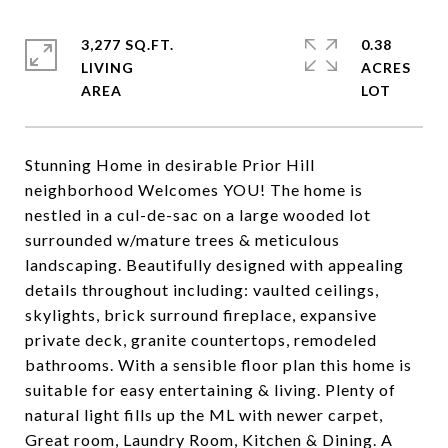
3,277 SQ.FT.
0.38
LIVING
ACRES
Stunning Home in desirable Prior Hill
neighborhood Welcomes YOU! The home is
nestled in a cul-de-sac on a large wooded lot
surrounded w/mature trees & meticulous
landscaping. Beautifully designed with appealing
details throughout including: vaulted ceilings,
skylights, brick surround fireplace, expansive
private deck, granite countertops, remodeled
bathrooms. With a sensible floor plan this home is
suitable for easy entertaining & living. Plenty of
natural light fills up the ML with newer carpet,
Great room, Laundry Room, Kitchen & Dining. A