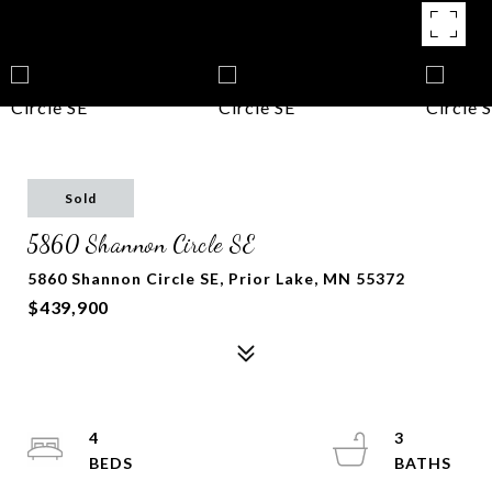
Sold
5860 Shannon Circle SE
5860 Shannon Circle SE, Prior Lake, MN 55372
$439,900
4
3