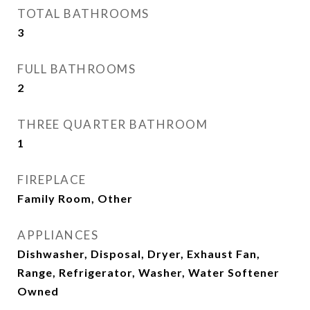
TOTAL BATHROOMS
3
FULL BATHROOMS
2
THREE QUARTER BATHROOM
1
FIREPLACE
Family Room, Other
APPLIANCES
Dishwasher, Disposal, Dryer, Exhaust Fan,
Range, Refrigerator, Washer, Water Softener
Owned