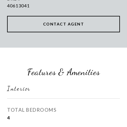
40613041
CONTACT AGENT
Features & Amenities
Interior
TOTAL BEDROOMS
4