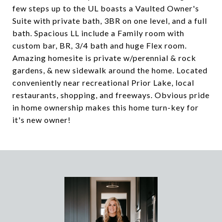
few steps up to the UL boasts a Vaulted Owner's
Suite with private bath, 3BR on one level, and a full
bath. Spacious LL include a Family room with
custom bar, BR, 3/4 bath and huge Flex room.
Amazing homesite is private w/perennial & rock
gardens, & new sidewalk around the home. Located
conveniently near recreational Prior Lake, local
restaurants, shopping, and freeways. Obvious pride
in home ownership makes this home turn-key for
it's new owner!