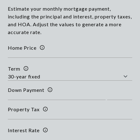
Estimate your monthly mortgage payment,
including the principal and interest, property taxes,
and HOA. Adjust the values to generate a more
accurate rate.
Home Price
Term
Down Payment
Property Tax
Interest Rate