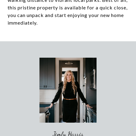
this pristine property is available for a quick close,
you can unpack and start enjoying your new home
immediately.
Jimly Harris