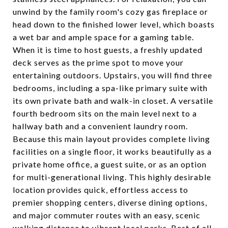
unwind by the family room's cozy gas fireplace or
head down to the finished lower level, which boasts
a wet bar and ample space for a gaming table.
When it is time to host guests, a freshly updated
deck serves as the prime spot to move your
entertaining outdoors. Upstairs, you will find three
bedrooms, including a spa-like primary suite with
its own private bath and walk-in closet. A versatile
fourth bedroom sits on the main level next to a
hallway bath and a convenient laundry room.
Because this main layout provides complete living
facilities on a single floor, it works beautifully as a
private home office, a guest suite, or as an option
for multi-generational living. This highly desirable
location provides quick, effortless access to
premier shopping centers, diverse dining options,
and major commuter routes with an easy, scenic
walking distance to vibrant local parks. Best of all,