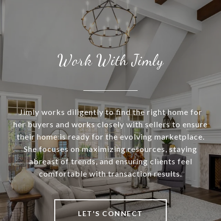
Work With Jimly
Jimly works diligently to find the right home for
her buyers and works closely with sellers to ensure
their home is ready for the evolving marketplace.
She focuses on maximizing resources, staying
abreast of trends, and ensuring clients feel
comfortable with transaction results.
LET'S CONNECT