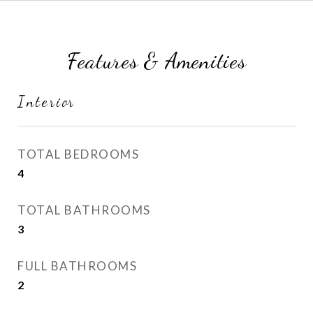
Features & Amenities
Interior
TOTAL BEDROOMS
4
TOTAL BATHROOMS
3
FULL BATHROOMS
2