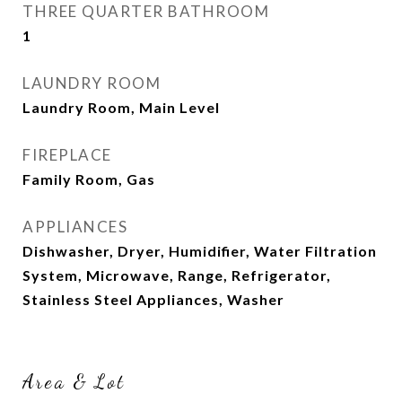
THREE QUARTER BATHROOM
1
LAUNDRY ROOM
Laundry Room, Main Level
FIREPLACE
Family Room, Gas
APPLIANCES
Dishwasher, Dryer, Humidifier, Water Filtration
System, Microwave, Range, Refrigerator,
Stainless Steel Appliances, Washer
Area & Lot