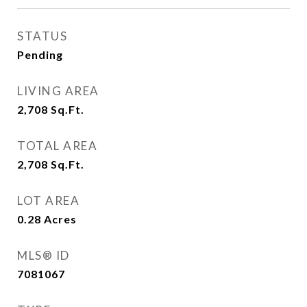
STATUS
Pending
LIVING AREA
2,708
Sq.Ft.
TOTAL AREA
2,708
Sq.Ft.
LOT AREA
0.28
Acres
MLS® ID
7081067