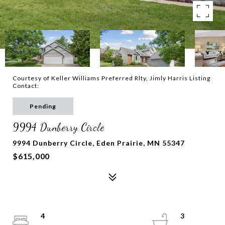
Courtesy of Keller Williams Preferred Rlty, Jimly Harris Listing
Contact:
Pending
9994 Dunberry Circle
9994 Dunberry Circle, Eden Prairie, MN 55347
$615,000
4
3