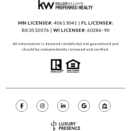
MN LICENSE#:
40613041 |
FL LICENSE#:
BK3532076 |
WI LICENSE#:
60286-90
All information is deemed reliable but not guaranteed and
should be independently reviewed and verified.