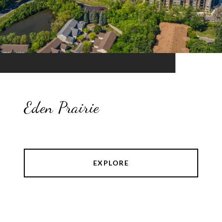
Eden Prairie
EXPLORE