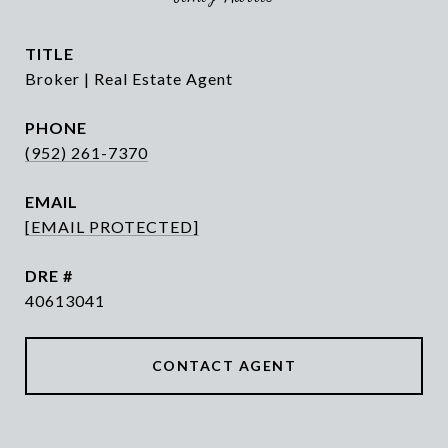
TITLE
Broker | Real Estate Agent
PHONE
(952) 261-7370
EMAIL
[EMAIL PROTECTED]
DRE #
40613041
CONTACT AGENT