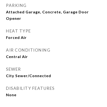
PARKING
Attached Garage, Concrete, Garage Door
Opener
HEAT TYPE
Forced Air
AIR CONDITIONING
Central Air
SEWER
City Sewer/Connected
DISABILITY FEATURES
None