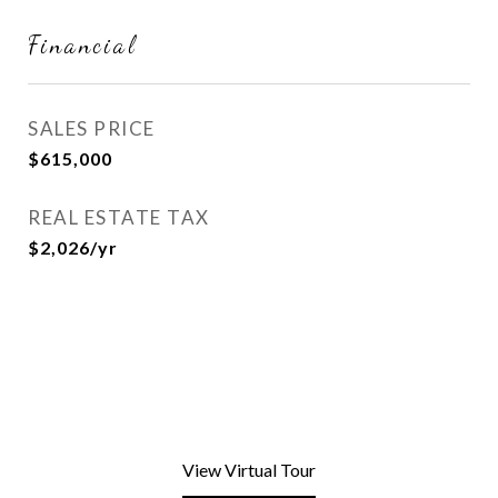
Financial
SALES PRICE
$615,000
REAL ESTATE TAX
$2,026/yr
View Virtual Tour