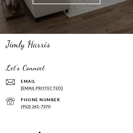
Jimly Harris
Let's Connect
EMAIL
[EMAIL PROTECTED]
PHONE NUMBER
(952) 261-7370