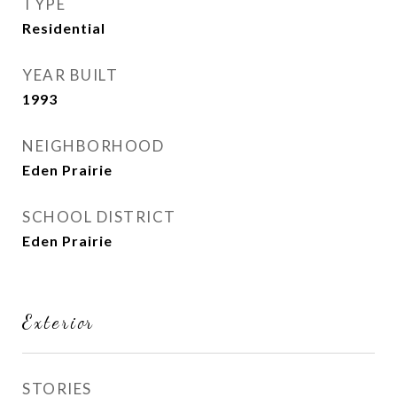
TYPE
Residential
YEAR BUILT
1993
NEIGHBORHOOD
Eden Prairie
SCHOOL DISTRICT
Eden Prairie
Exterior
STORIES