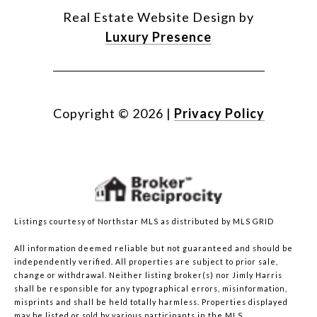
Real Estate Website Design by
Luxury Presence
Copyright ©
2026
|
Privacy Policy
Listings courtesy of Northstar MLS as distributed by MLS GRID
All information deemed reliable but not guaranteed and should be
independently verified. All properties are subject to prior sale,
change or withdrawal. Neither listing broker(s) nor Jimly Harris
shall be responsible for any typographical errors, misinformation,
misprints and shall be held totally harmless. Properties displayed
may be listed or sold by various participants in the MLS.