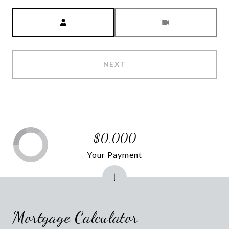
Meeting Type
NEXT
$0,000
Your Payment
Mortgage Calculator