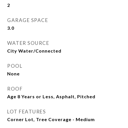
2
GARAGE SPACE
3.0
WATER SOURCE
City Water/Connected
POOL
None
ROOF
Age 8 Years or Less, Asphalt, Pitched
LOT FEATURES
Corner Lot, Tree Coverage - Medium