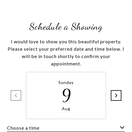
Schedule a Showing
I would love to show you this beautiful property.
Please select your preferred date and time below. I
will be in touch shortly to confirm your
Sunday
9
Aug
Choose a time