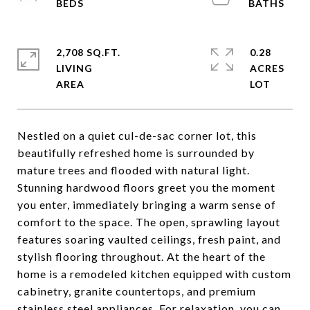
2,708 SQ.FT.
0.28
LIVING
ACRES
Nestled on a quiet cul-de-sac corner lot, this
beautifully refreshed home is surrounded by
mature trees and flooded with natural light.
Stunning hardwood floors greet you the moment
you enter, immediately bringing a warm sense of
comfort to the space. The open, sprawling layout
features soaring vaulted ceilings, fresh paint, and
stylish flooring throughout. At the heart of the
home is a remodeled kitchen equipped with custom
cabinetry, granite countertops, and premium
stainless steel appliances. For relaxation, you can