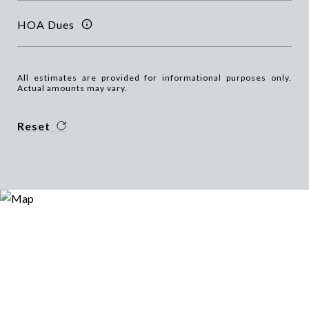
HOA Dues
All estimates are provided for informational purposes only.
Actual amounts may vary.
Reset